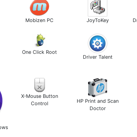
Mobizen PC
JoyToKey
D
One Click Root
Driver Talent
X-Mouse Button
HP Print and Scan
Control
Doctor
dows