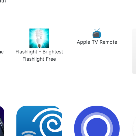
lth
Apple TV Remote
ne
Flashlight - Brightest
Flashlight Free