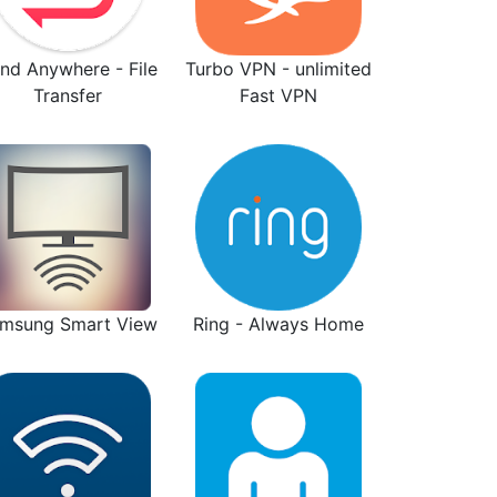
nd Anywhere - File
Turbo VPN - unlimited
Transfer
Fast VPN
msung Smart View
Ring - Always Home