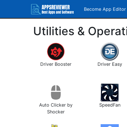
Become App Editor
Utilities & Opera
Driver Booster
Driver Easy
Auto Clicker by
SpeedFan
Shocker