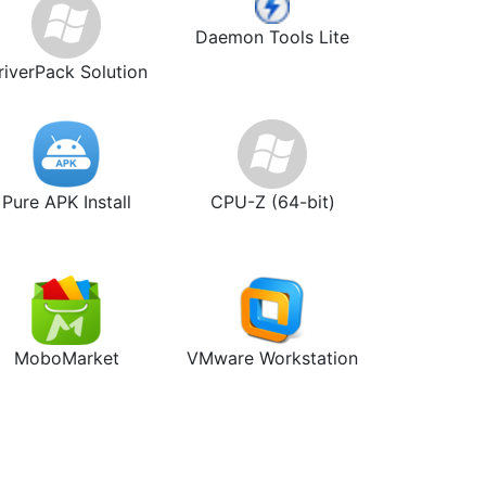
Daemon Tools Lite
riverPack Solution
Pure APK Install
CPU-Z (64-bit)
MoboMarket
VMware Workstation