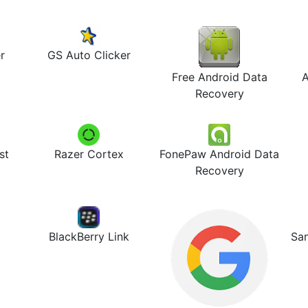
r
GS Auto Clicker
Free Android Data
A
Recovery
st
Razer Cortex
FonePaw Android Data
Recovery
BlackBerry Link
Sa