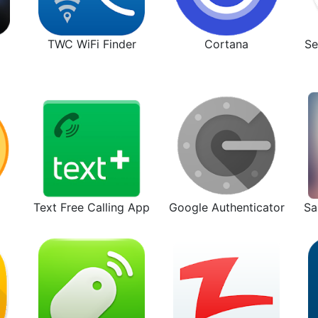
TWC WiFi Finder
Cortana
Se
Text Free Calling App
Google Authenticator
Sa