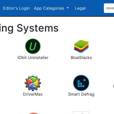
Editor's Login
App Categories
Legal
ting Systems
IObit Uninstaller
BlueStacks
DriverMax
Smart Defrag