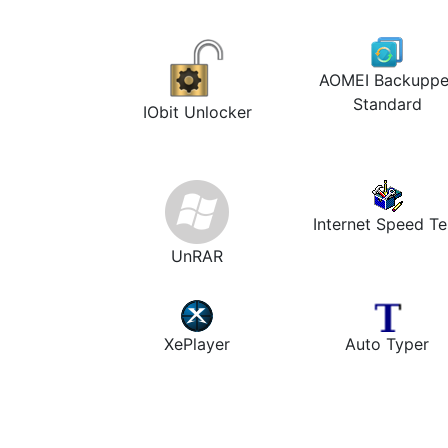
AOMEI Backuppe
Standard
IObit Unlocker
Internet Speed Te
UnRAR
XePlayer
Auto Typer