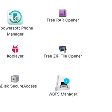
Free RAR Opener
powersoft Phone
Manager
Koplayer
Free ZIP File Opener
nDisk SecureAccess
WBFS Manager