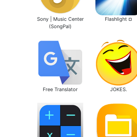
Sony | Music Center
Flashlight ¤
(SongPal)
Free Translator
JOKES.