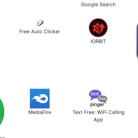
Google Search
Free Auto Clicker
IORBIT
MediaFire
Text Free: WiFi Calling
App