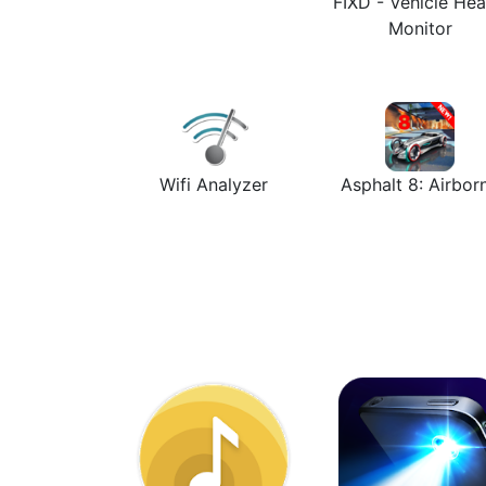
FIXD - Vehicle Hea
Monitor
Wifi Analyzer
Asphalt 8: Airbor