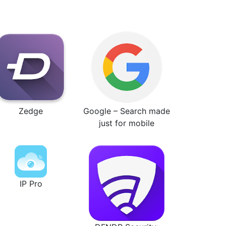
Zedge
Google – Search made
just for mobile
IP Pro