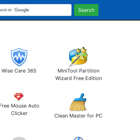
Search
Wise Care 365
MiniTool Partition
Wizard Free Edition
Free Mouse Auto
Clicker
Clean Master for PC