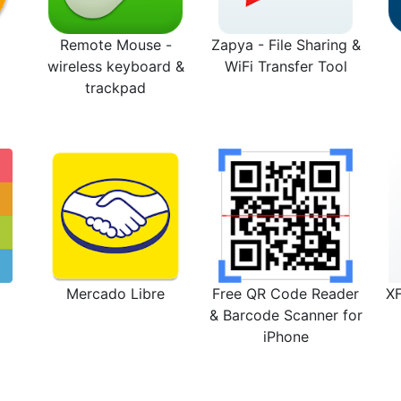
Remote Mouse -
Zapya - File Sharing &
wireless keyboard &
WiFi Transfer Tool
trackpad
Mercado Libre
Free QR Code Reader
X
& Barcode Scanner for
iPhone