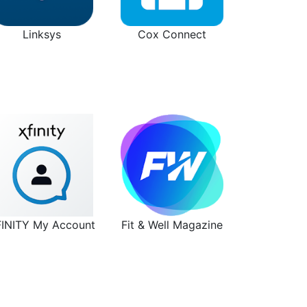
Linksys
Cox Connect
FINITY My Account
Fit & Well Magazine