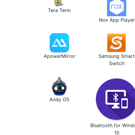
Tera Term
Nox App Player
ApowerMirror
Samsung Smart
Switch
Andy OS
Bluetooth for Win
10