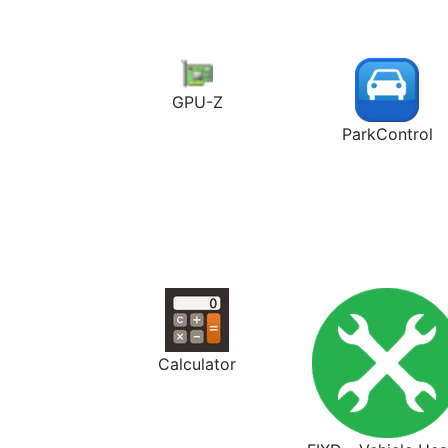
GPU-Z
ParkControl
Calculator