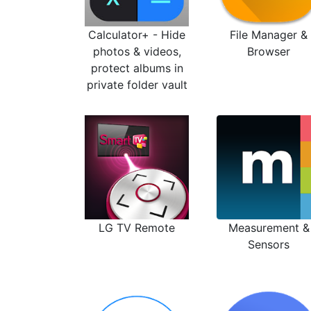
Calculator+ - Hide
File Manager &
photos & videos,
Browser
protect albums in
private folder vault
LG TV Remote
Measurement &
Sensors