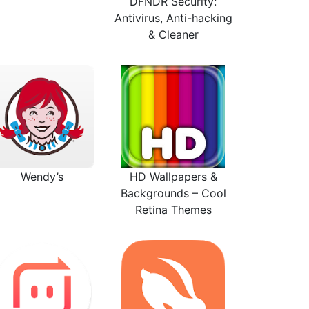
DFNDR Security:
Antivirus, Anti-hacking
& Cleaner
Wendy’s
HD Wallpapers &
Backgrounds – Cool
Retina Themes