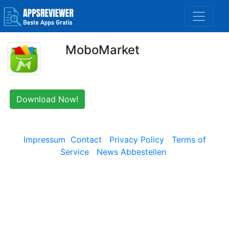
MoboMarket
Download Now!
Impressum
Contact
Privacy Policy
Terms of
Service
News Abbestellen