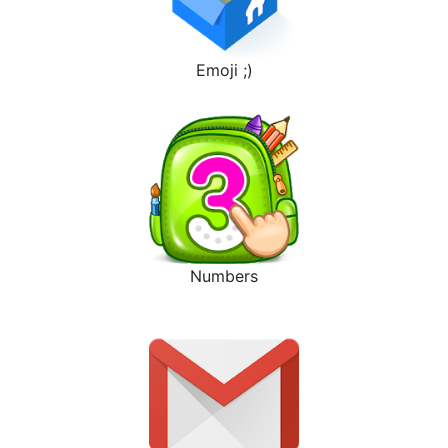
Emoji ;)
Numbers