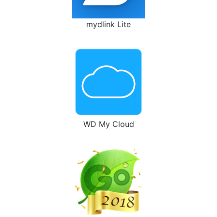
mydlink Lite
WD My Cloud