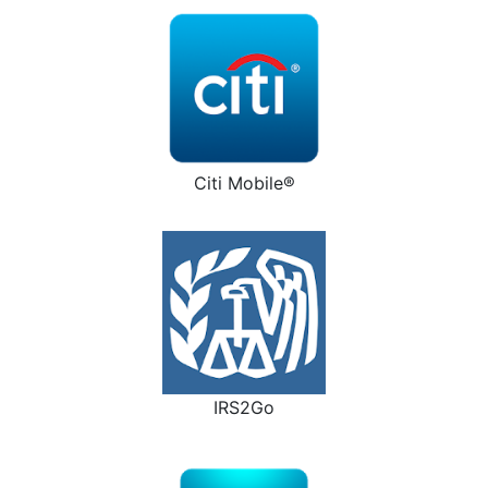
Citi Mobile®
IRS2Go