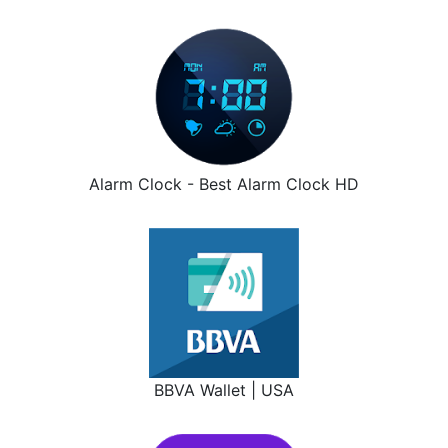
Alarm Clock - Best Alarm Clock HD
BBVA Wallet | USA