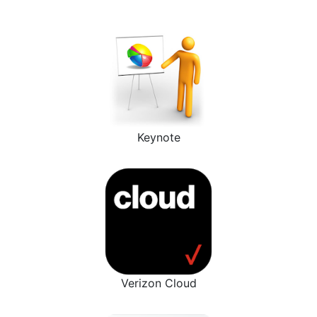
Keynote
Verizon Cloud