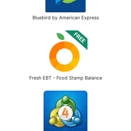
Bluebird by American Express
Fresh EBT - Food Stamp Balance