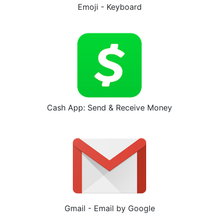
Emoji - Keyboard
Cash App: Send & Receive Money
Gmail - Email by Google