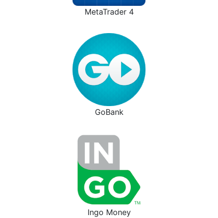
MetaTrader 4
GoBank
Ingo Money