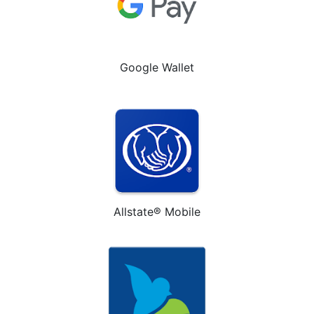
Google Wallet
Allstate® Mobile