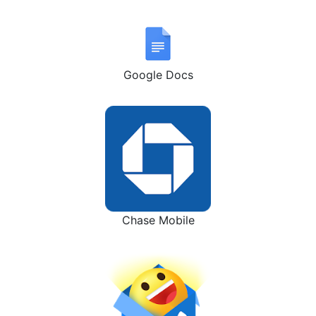
Google Docs
Chase Mobile