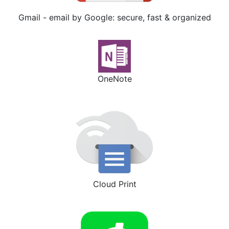
Gmail - email by Google: secure, fast & organized
OneNote
Cloud Print