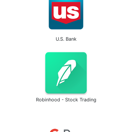
U.S. Bank
Robinhood - Stock Trading