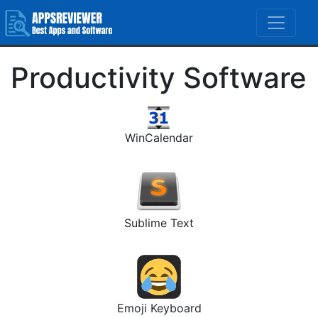
Productivity Software
WinCalendar
Sublime Text
Emoji Keyboard