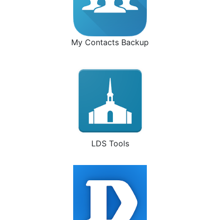
My Contacts Backup
LDS Tools