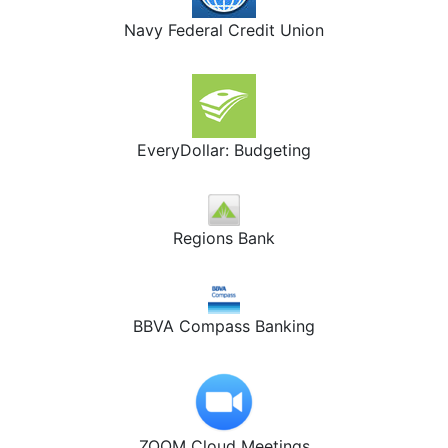
Navy Federal Credit Union
EveryDollar: Budgeting
Regions Bank
BBVA Compass Banking
ZOOM Cloud Meetings