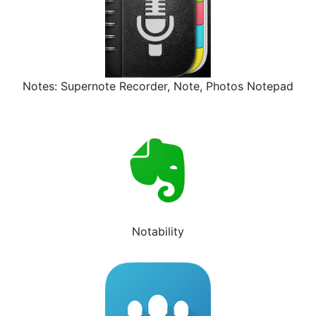
Notes: Supernote Recorder, Note, Photos Notepad
Notability