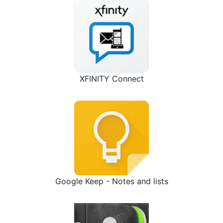
XFINITY Connect
Google Keep - Notes and lists