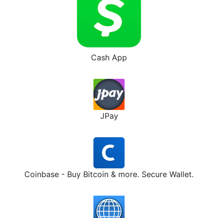
Cash App
JPay
Coinbase - Buy Bitcoin & more. Secure Wallet.