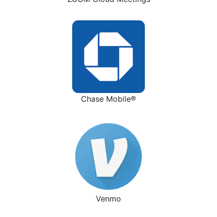
Chase Mobile®
Venmo