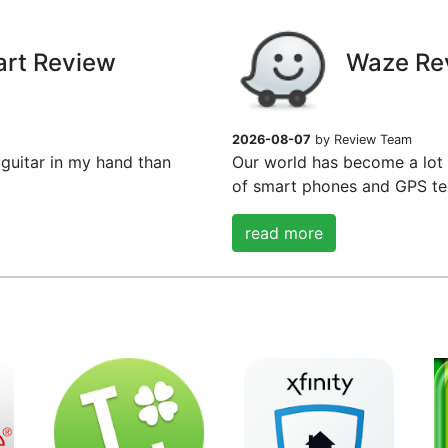
art Review
Waze Re
2026-08-07
by Review Team
guitar in my hand than
Our world has become a lot
of smart phones and GPS tec
read more