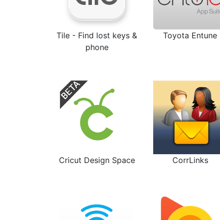
Tile - Find lost keys &
Toyota Entune
phone
Cricut Design Space
CorrLinks