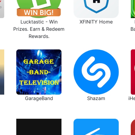
Lucktastic - Win
XFINITY Home
Prizes. Earn & Redeem
B
Rewards.
GarageBand
Shazam
iH