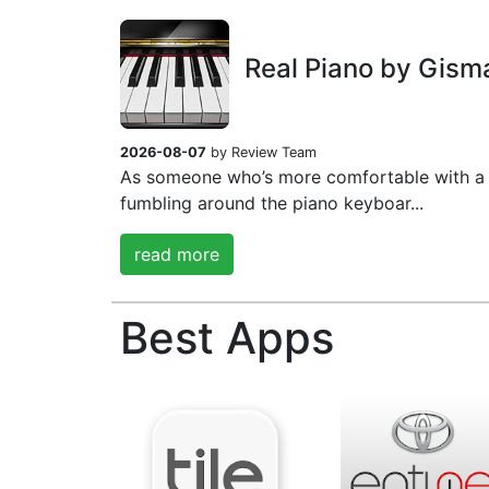
Real Piano by Gism
2026-08-07
by Review Team
As someone who’s more comfortable with a 
fumbling around the piano keyboar...
read more
Best Apps