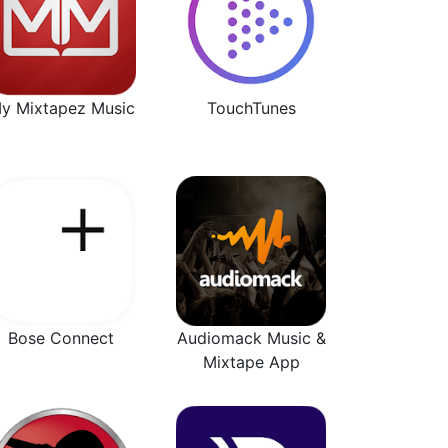
y Mixtapez Music
TouchTunes
Bose Connect
Audiomack Music &
Mixtape App