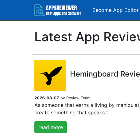
Become App Editor
Latest App Revi
Hemingboard Revi
2026-08-07
by Review Team
As someone that earns a living by manipulat
create something that speaks t...
read more