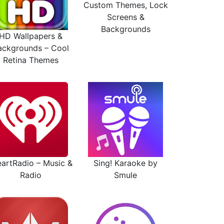
Custom Themes, Lock
Screens &
Backgrounds
HD Wallpapers &
ackgrounds – Cool
Retina Themes
eartRadio – Music &
Sing! Karaoke by
Radio
Smule