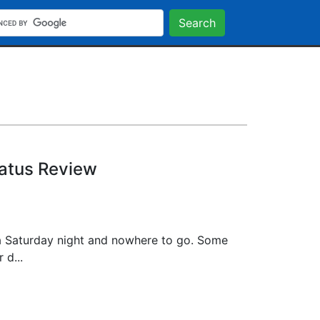
Search
tatus Review
a Saturday night and nowhere to go. Some
 d...