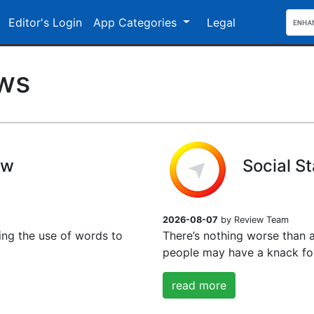
Editor's Login
App Categories
Legal
ews
ew
Social S
2026-08-07
by Review Team
ing the use of words to
There’s nothing worse than 
people may have a knack for
read more