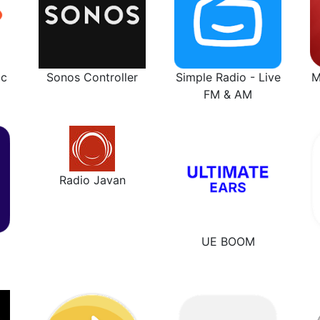
ic
Sonos Controller
Simple Radio - Live
M
FM & AM
Radio Javan
UE BOOM