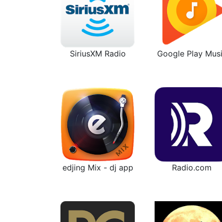
SiriusXM Radio
Google Play Mus
edjing Mix - dj app
Radio.com