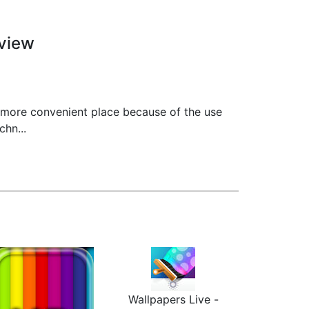
view
 more convenient place because of the use
hn...
Wallpapers Live -