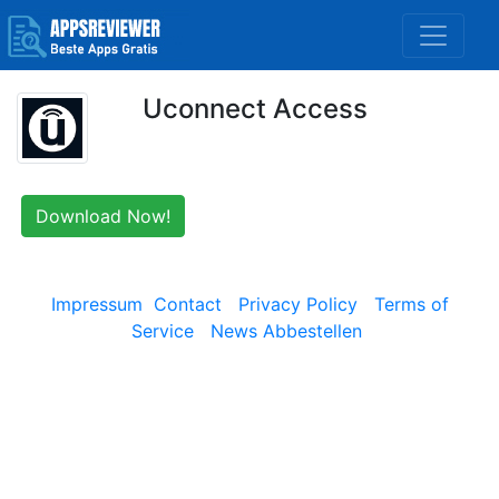
Uconnect Access
Download Now!
Impressum
Contact
Privacy Policy
Terms of
Service
News Abbestellen