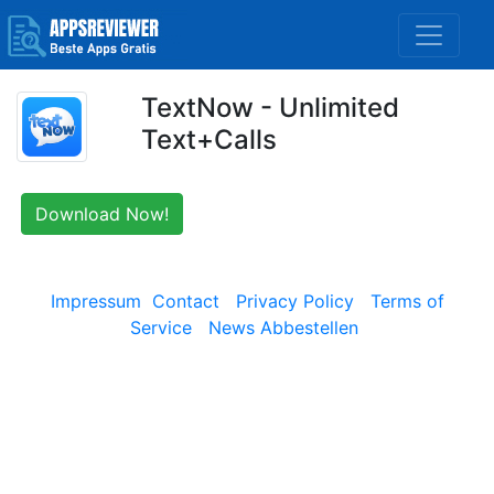
TextNow - Unlimited
Text+Calls
Download Now!
Impressum
Contact
Privacy Policy
Terms of
Service
News Abbestellen