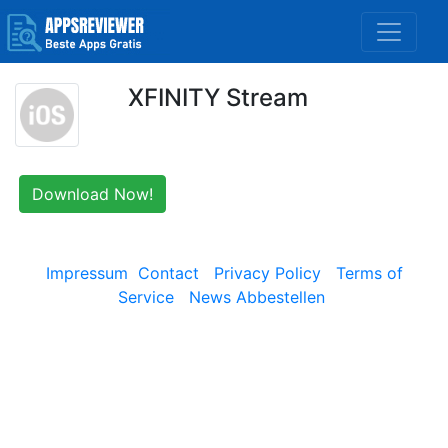
XFINITY Stream
Download Now!
Impressum
Contact
Privacy Policy
Terms of
Service
News Abbestellen