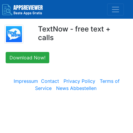
TextNow - free text +
calls
Download Now!
Impressum
Contact
Privacy Policy
Terms of
Service
News Abbestellen