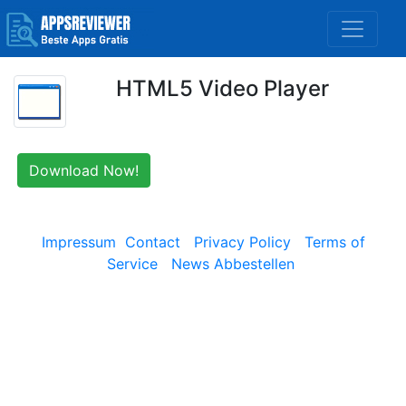
HTML5 Video Player
Download Now!
Impressum
Contact
Privacy Policy
Terms of
Service
News Abbestellen