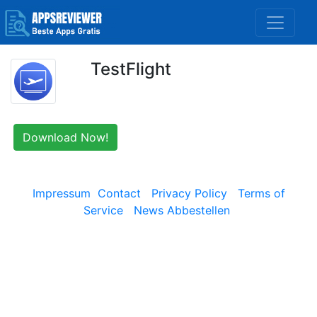
TestFlight
Download Now!
Impressum
Contact
Privacy Policy
Terms of
Service
News Abbestellen